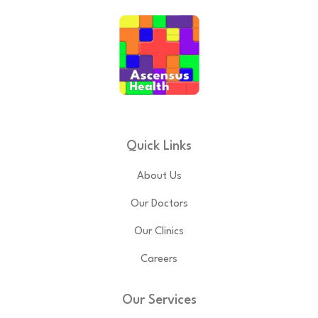
Quick Links
About Us
Our Doctors
Our Clinics
Careers
Our Services