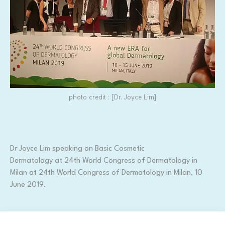
photo credit : [Dr. Joyce Lim]
Dr Joyce Lim speaking on Basic Cosmetic
Dermatology at 24th World Congress of Dermatology in
Milan at 24th World Congress of Dermatology in Milan, 10
June 2019.