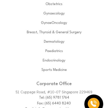
Obstetrics
Gynaecology
GynaeOncology
Breast, Thyroid & General Surgery
Dermatology
Paediatrics
Endocrinology
Sports Medicine
Corporate Office
51 Cuppage Road, #10-07 Singapore 229469
Tel:
(65)‎ 9781‎ 1764
Fax: (65) 6440 8240