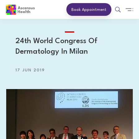
Book Appointment
24th World Congress Of
Dermatology In Milan
17 JUN 2019