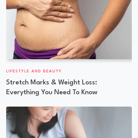
LIFESTYLE AND BEAUTY
Stretch Marks & Weight Loss:
Everything You Need To Know