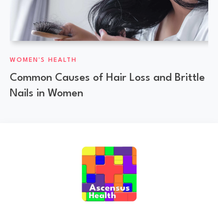
WOMEN'S HEALTH
Common Causes of Hair Loss and Brittle
Nails in Women