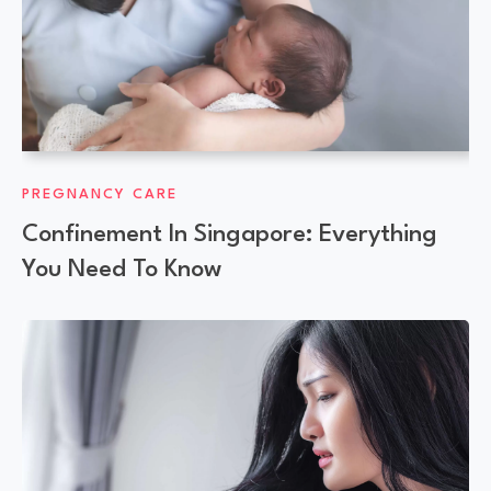
PREGNANCY CARE
Confinement In Singapore: Everything
You Need To Know