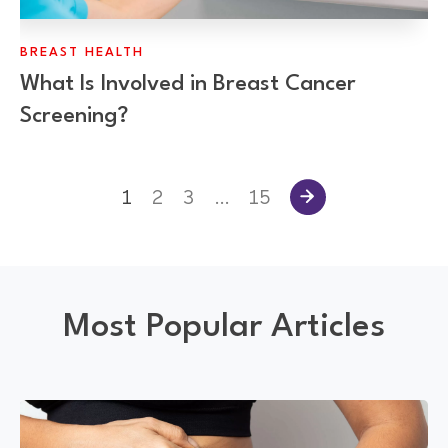
BREAST HEALTH
What Is Involved in Breast Cancer
Screening?
1
2
3
…
15
Most Popular Articles