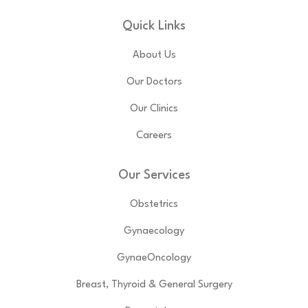
Quick Links
About Us
Our Doctors
Our Clinics
Careers
Our Services
Obstetrics
Gynaecology
GynaeOncology
Breast, Thyroid & General Surgery