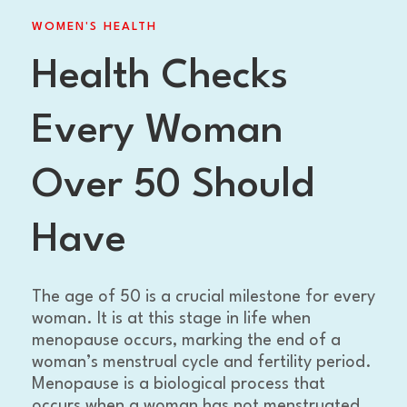
WOMEN'S HEALTH
Health Checks
Every Woman
Over 50 Should
Have
The age of 50 is a crucial milestone for every
woman. It is at this stage in life when
menopause occurs, marking the end of a
woman’s menstrual cycle and fertility period.
Menopause is a biological process that
occurs when a woman has not menstruated