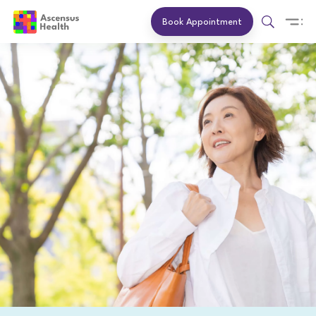
Book Appointment