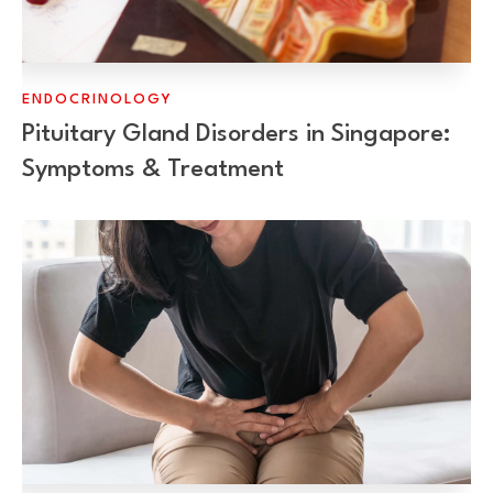
ENDOCRINOLOGY
Pituitary Gland Disorders in Singapore:
Symptoms & Treatment