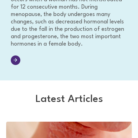
for 12 consecutive months. During
menopause, the body undergoes many
changes, such as decreased hormonal levels
due to the fall in the production of estrogen
and progesterone, the two most important
hormones in a female body.
Latest Articles