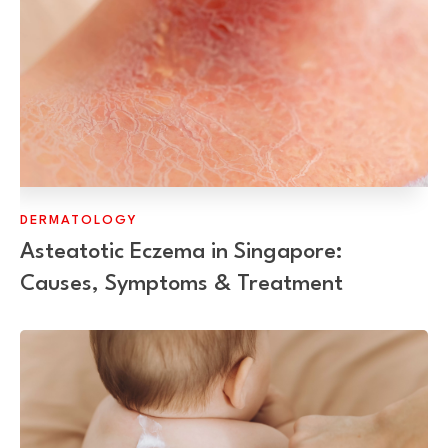
DERMATOLOGY
Asteatotic Eczema in Singapore:
Causes, Symptoms & Treatment