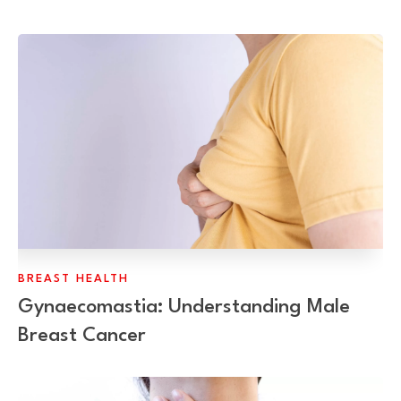
BREAST HEALTH
Gynaecomastia: Understanding Male
Breast Cancer