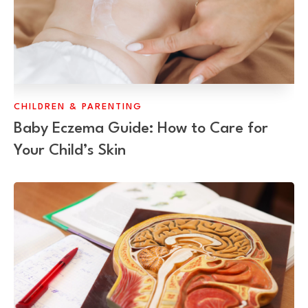
CHILDREN & PARENTING
Baby Eczema Guide: How to Care for
Your Child’s Skin