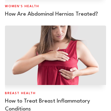
WOMEN'S HEALTH
How Are Abdominal Hernias Treated?
BREAST HEALTH
How to Treat Breast Inflammatory
Conditions