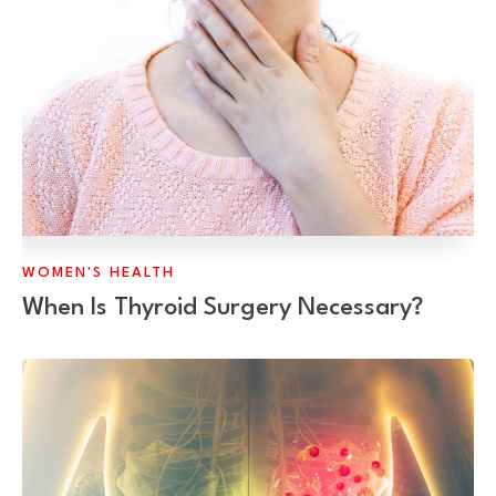
WOMEN'S HEALTH
When Is Thyroid Surgery Necessary?