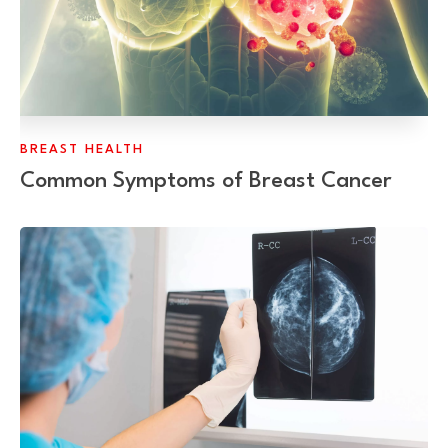
BREAST HEALTH
Common Symptoms of Breast Cancer