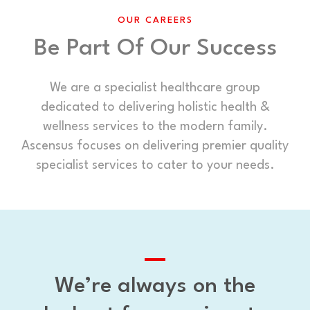
OUR CAREERS
Be Part Of Our Success
We are a specialist healthcare group
dedicated to delivering holistic health &
wellness services to the modern family.
Ascensus focuses on delivering premier quality
specialist services to cater to your needs.
We’re always on the