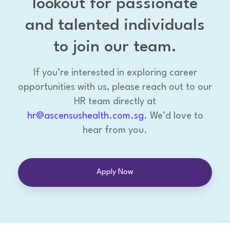
lookout for passionate
and talented individuals
to join our team.
If you’re interested in exploring career
opportunities with us, please reach out to our
HR team directly at
hr@ascensushealth.com.sg
. We’d love to
hear from you.
Apply Now