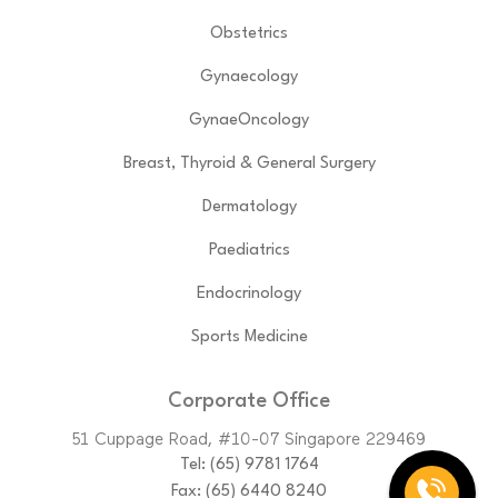
Obstetrics
Gynaecology
GynaeOncology
Breast, Thyroid & General Surgery
Dermatology
Paediatrics
Endocrinology
Sports Medicine
Corporate Office
51 Cuppage Road, #10-07 Singapore 229469
Tel:
(65)‎ 9781‎ 1764
Fax: (65) 6440 8240