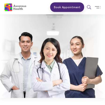
Book Appointment