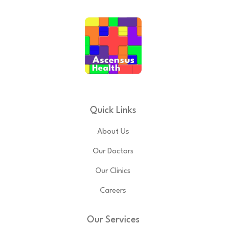
Quick Links
About Us
Our Doctors
Our Clinics
Careers
Our Services