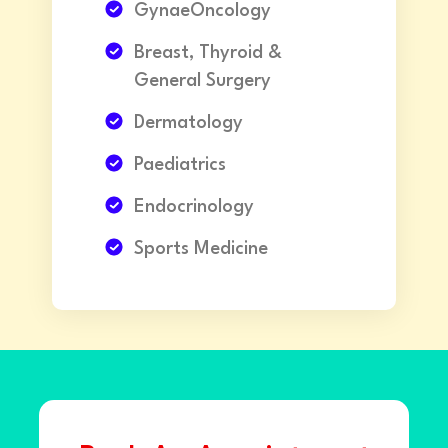
GynaeOncology
Breast, Thyroid &
General Surgery
Dermatology
Paediatrics
Endocrinology
Sports Medicine