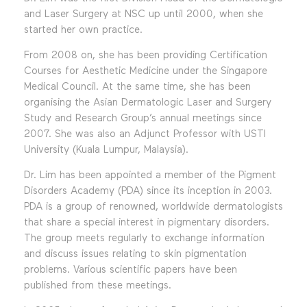
and Laser Surgery at NSC up until 2000, when she
started her own practice.
From 2008 on, she has been providing Certification
Courses for Aesthetic Medicine under the Singapore
Medical Council. At the same time, she has been
organising the Asian Dermatologic Laser and Surgery
Study and Research Group’s annual meetings since
2007. She was also an Adjunct Professor with USTI
University (Kuala Lumpur, Malaysia).
Dr. Lim has been appointed a member of the Pigment
Disorders Academy (PDA) since its inception in 2003.
PDA is a group of renowned, worldwide dermatologists
that share a special interest in pigmentary disorders.
The group meets regularly to exchange information
and discuss issues relating to skin pigmentation
problems. Various scientific papers have been
published from these meetings.