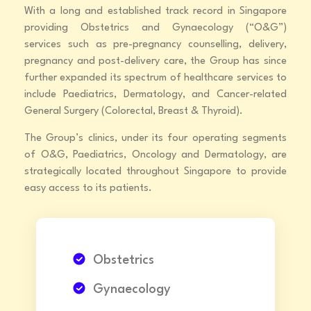
With a long and established track record in Singapore
providing Obstetrics and Gynaecology (“O&G”)
services such as pre-pregnancy counselling, delivery,
pregnancy and post-delivery care, the Group has since
further expanded its spectrum of healthcare services to
include Paediatrics, Dermatology, and Cancer-related
General Surgery (Colorectal, Breast & Thyroid).
The Group’s clinics, under its four operating segments
of O&G, Paediatrics, Oncology and Dermatology, are
strategically located throughout Singapore to provide
easy access to its patients.
Obstetrics
Gynaecology