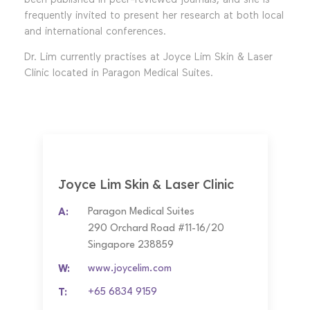
frequently invited to present her research at both local
and international conferences.
Dr. Lim currently practises at Joyce Lim Skin & Laser
Clinic located in Paragon Medical Suites.
Joyce Lim Skin & Laser Clinic
A:
Paragon Medical Suites
290 Orchard Road #11-16/20
Singapore 238859
W:
www.joycelim.com
T:
+65 6834 9159