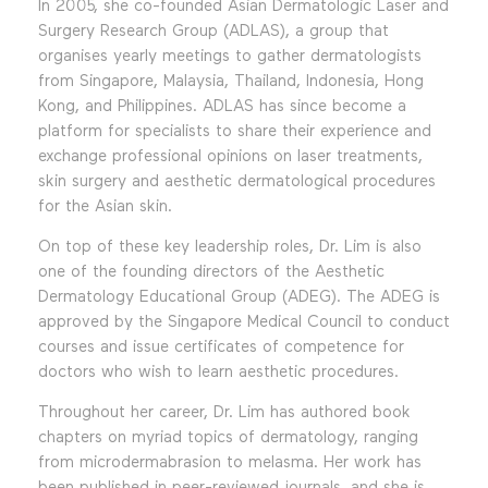
In 2005, she co-founded Asian Dermatologic Laser and
Surgery Research Group (ADLAS), a group that
organises yearly meetings to gather dermatologists
from Singapore, Malaysia, Thailand, Indonesia, Hong
Kong, and Philippines. ADLAS has since become a
platform for specialists to share their experience and
exchange professional opinions on laser treatments,
skin surgery and aesthetic dermatological procedures
for the Asian skin.
On top of these key leadership roles, Dr. Lim is also
one of the founding directors of the Aesthetic
Dermatology Educational Group (ADEG). The ADEG is
approved by the Singapore Medical Council to conduct
courses and issue certificates of competence for
doctors who wish to learn aesthetic procedures.
Throughout her career, Dr. Lim has authored book
chapters on myriad topics of dermatology, ranging
from microdermabrasion to melasma. Her work has
been published in peer-reviewed journals, and she is