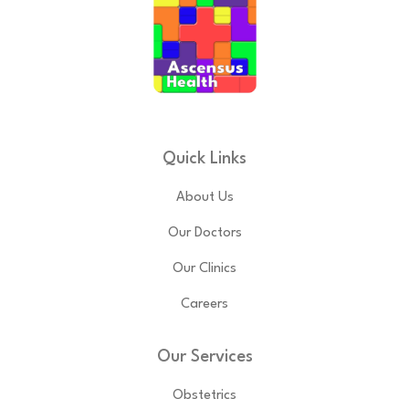
Quick Links
About Us
Our Doctors
Our Clinics
Careers
Our Services
Obstetrics