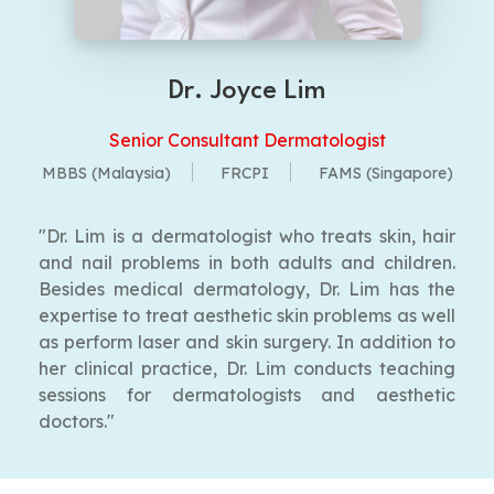
Dr. Joyce Lim
Senior Consultant Dermatologist
MBBS (Malaysia)
FRCPI
FAMS (Singapore)
"Dr. Lim is a dermatologist who treats skin, hair
and nail problems in both adults and children.
Besides medical dermatology, Dr. Lim has the
expertise to treat aesthetic skin problems as well
as perform laser and skin surgery. In addition to
her clinical practice, Dr. Lim conducts teaching
sessions for dermatologists and aesthetic
doctors."