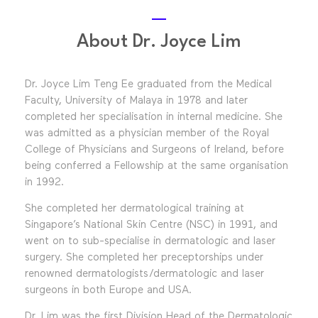
About Dr. Joyce Lim
Dr. Joyce Lim Teng Ee graduated from the Medical
Faculty, University of Malaya in 1978 and later
completed her specialisation in internal medicine. She
was admitted as a physician member of the Royal
College of Physicians and Surgeons of Ireland, before
being conferred a Fellowship at the same organisation
in 1992.
She completed her dermatological training at
Singapore’s National Skin Centre (NSC) in 1991, and
went on to sub-specialise in dermatologic and laser
surgery. She completed her preceptorships under
renowned dermatologists/dermatologic and laser
surgeons in both Europe and USA.
Dr. Lim was the first Division Head of the Dermatologic