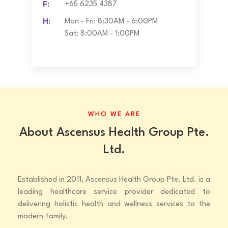
F:
+65 6235 4387
H:
Mon - Fri: 8:30AM - 6:00PM
Sat: 8:00AM - 1:00PM
WHO WE ARE
About Ascensus Health Group Pte.
Ltd.
Established in 2011, Ascensus Health Group Pte. Ltd. is a
leading healthcare service provider dedicated to
delivering holistic health and wellness services to the
modern family.