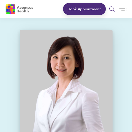
Book Appointment