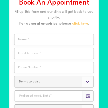
Book An Appointment
Fill up this form and our clinic will get back to you
shortly.
For general enquiries, please
click here
.