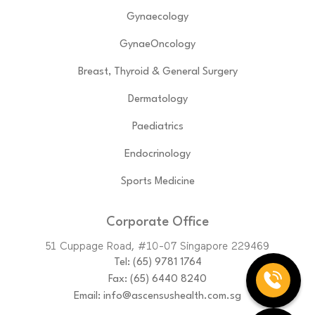
Gynaecology
GynaeOncology
Breast, Thyroid & General Surgery
Dermatology
Paediatrics
Endocrinology
Sports Medicine
Corporate Office
51 Cuppage Road, #10-07 Singapore 229469
Tel:
(65)‎ 9781‎ 1764
Fax: (65) 6440 8240
Email:
info@ascensushealth.com.sg