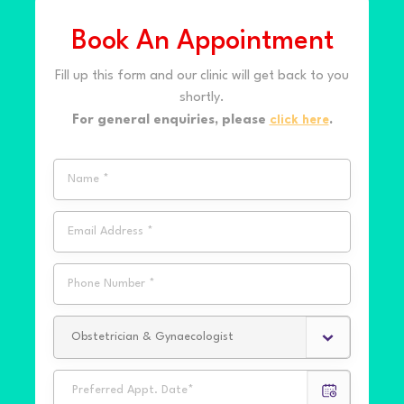
Book An Appointment
Fill up this form and our clinic will get back to you
shortly.
For general enquiries, please
click here
.