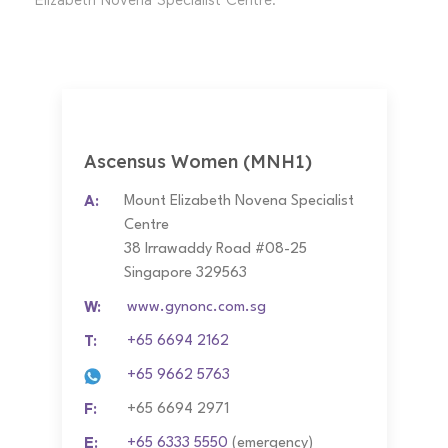
Elizabeth Novena Specialist Centre.
Ascensus Women (MNH1)
A:
Mount Elizabeth Novena Specialist
Centre
38 Irrawaddy Road #08-25
Singapore 329563
W:
www.gynonc.com.sg
T:
+65 6694 2162
+65 9662 5763
F:
+65 6694 2971
E:
+65 6333 5550
(emergency)