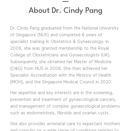
About Dr. Cindy Pang
Dr. Cindy Pang graduated from the National University
of Singapore (NUS) and completed 6 years of
specialist training in Obstetrics & Gynaecology. In
2008, she was granted membership to the Royal
College of Obstetricians and Gynaecologists (UK).
Subsequently, she obtained her Master of Medicine
(O&G) from NUS in 2008. She then achieved her
Specialist Accreditation with the Ministry of Health
(MOH), and the Singapore Medical Council in 2010.
Her expertise and key interests are in the screening,
prevention and treatment of gynaecological cancers,
and management of complex gynaecological problems
such as endometriosis, fibroids and ovarian cysts.
She also provides antenatal care to expectant mothers
and consults on a wide range of conditions relating to