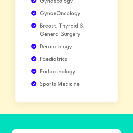
Gynaecology
GynaeOncology
Breast, Thyroid &
General Surgery
Dermatology
Paediatrics
Endocrinology
Sports Medicine