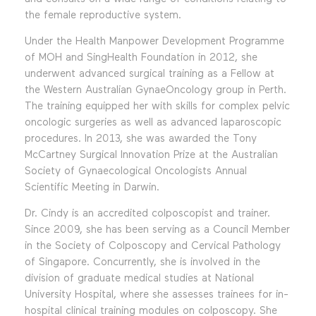
the female reproductive system.
Under the Health Manpower Development Programme
of MOH and SingHealth Foundation in 2012, she
underwent advanced surgical training as a Fellow at
the Western Australian GynaeOncology group in Perth.
The training equipped her with skills for complex pelvic
oncologic surgeries as well as advanced laparoscopic
procedures. In 2013, she was awarded the Tony
McCartney Surgical Innovation Prize at the Australian
Society of Gynaecological Oncologists Annual
Scientific Meeting in Darwin.
Dr. Cindy is an accredited colposcopist and trainer.
Since 2009, she has been serving as a Council Member
in the Society of Colposcopy and Cervical Pathology
of Singapore. Concurrently, she is involved in the
division of graduate medical studies at National
University Hospital, where she assesses trainees for in-
hospital clinical training modules on colposcopy. She