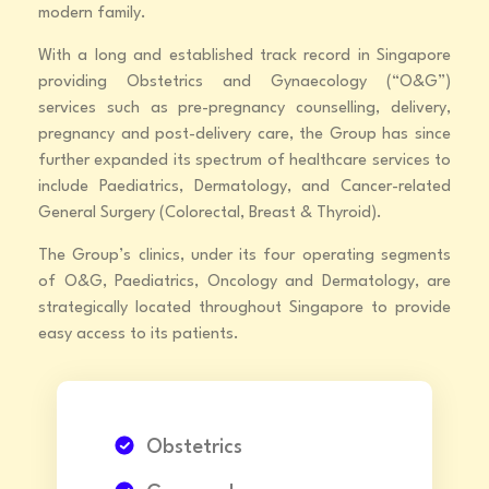
modern family.
With a long and established track record in Singapore
providing Obstetrics and Gynaecology (“O&G”)
services such as pre-pregnancy counselling, delivery,
pregnancy and post-delivery care, the Group has since
further expanded its spectrum of healthcare services to
include Paediatrics, Dermatology, and Cancer-related
General Surgery (Colorectal, Breast & Thyroid).
The Group’s clinics, under its four operating segments
of O&G, Paediatrics, Oncology and Dermatology, are
strategically located throughout Singapore to provide
easy access to its patients.
Obstetrics