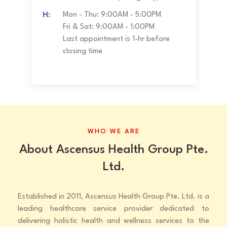
H:
Mon - Thu: 9:00AM - 5:00PM
Fri & Sat: 9:00AM - 1:00PM
Last appointment is 1-hr before
closing time
WHO WE ARE
About Ascensus Health Group Pte.
Ltd.
Established in 2011, Ascensus Health Group Pte. Ltd. is a
leading healthcare service provider dedicated to
delivering holistic health and wellness services to the