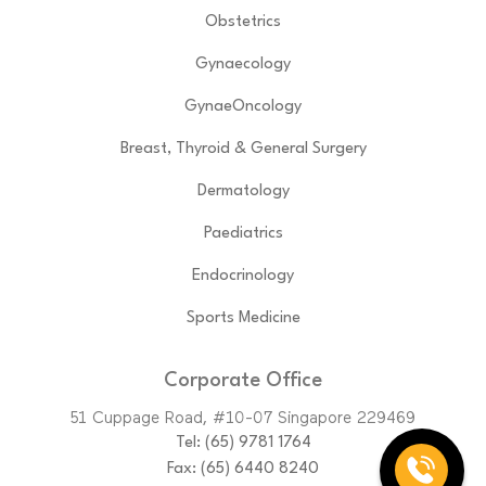
Obstetrics
Gynaecology
GynaeOncology
Breast, Thyroid & General Surgery
Dermatology
Paediatrics
Endocrinology
Sports Medicine
Corporate Office
51 Cuppage Road, #10-07 Singapore 229469
Tel:
(65)‎ 9781‎ 1764
Fax: (65) 6440 8240