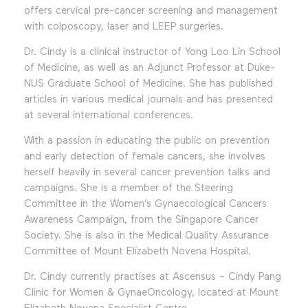
offers cervical pre-cancer screening and management
with colposcopy, laser and LEEP surgeries.
Dr. Cindy is a clinical instructor of Yong Loo Lin School
of Medicine, as well as an Adjunct Professor at Duke-
NUS Graduate School of Medicine. She has published
articles in various medical journals and has presented
at several international conferences.
With a passion in educating the public on prevention
and early detection of female cancers, she involves
herself heavily in several cancer prevention talks and
campaigns. She is a member of the Steering
Committee in the Women’s Gynaecological Cancers
Awareness Campaign, from the Singapore Cancer
Society. She is also in the Medical Quality Assurance
Committee of Mount Elizabeth Novena Hospital.
Dr. Cindy currently practises at Ascensus – Cindy Pang
Clinic for Women & GynaeOncology, located at Mount