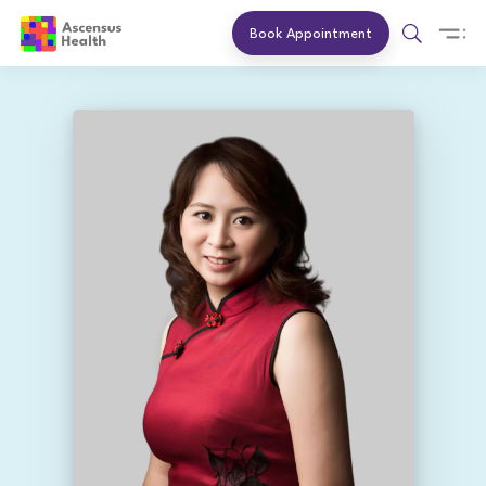
Book Appointment