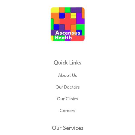
Quick Links
About Us
Our Doctors
Our Clinics
Careers
Our Services