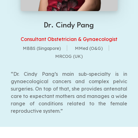
Dr. Cindy Pang
Consultant Obstetrician & Gynaecologist
MBBS (Singapore)
MMed (O&G)
MRCOG (UK)
“Dr. Cindy Pang’s main sub-specialty is in
gynaecological cancers and complex pelvic
surgeries. On top of that, she provides antenatal
care to expectant mothers and manages a wide
range of conditions related to the female
reproductive system.”