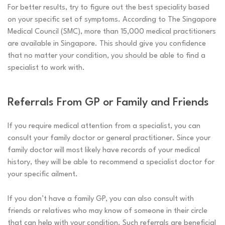
For better results, try to figure out the best speciality based
on your specific set of symptoms. According to
The Singapore
Medical Council (SMC), more than 15,000 medical practitioners
are available in Singapore. This should give you confidence
that no matter your condition, you should be able to find a
specialist to work with.
Referrals From GP or Family and Friends
If you require medical attention from a specialist, you can
consult your family doctor or general practitioner. Since your
family doctor will most likely have records of your medical
history, they will be able to recommend a specialist doctor for
your specific ailment.
If you don’t have a family GP, you can also consult with
friends or relatives who may know of someone in their circle
that can help with your condition. Such referrals are beneficial