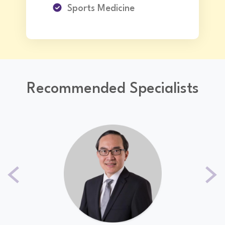
Sports Medicine
Recommended Specialists