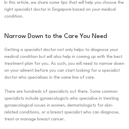
In this article, we share some tips that will help you choose the
right specialist doctor in Singapore based on your medical
condition.
Narrow Down to the Care You Need
Getting a specialist doctor not only helps to diagnose your
medical condition but will also help in coming up with the best
treatment plan for you. As such, you will need to narrow down
on your ailment before you can start looking for a specialist
doctor who specializes in the same line of care.
There are hundreds of specialists out there. Some common
specialists include gynaecologists who specialise in treating
gynaecological issues in women, dermatologists for skin-
related conditions, or a breast specialist who can diagnose,
treat or manage breast cancer.