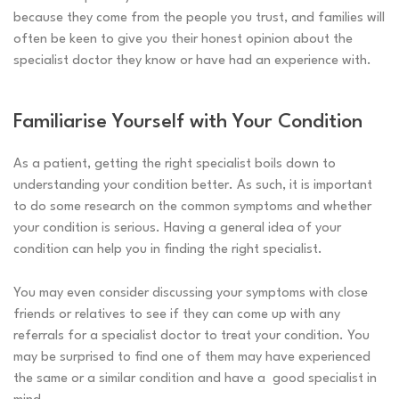
because they come from the people you trust, and families will
often be keen to give you their honest opinion about the
specialist doctor they know or have had an experience with.
Familiarise Yourself with Your Condition
As a patient, getting the right specialist boils down to
understanding your condition better. As such, it is important
to do some research on the common symptoms and whether
your condition is serious. Having a general idea of your
condition can help you in finding the right specialist.
You may even consider discussing your symptoms with close
friends or relatives to see if they can come up with any
referrals for a specialist doctor to treat your condition. You
may be surprised to find one of them may have experienced
the same or a similar condition and have a good specialist in