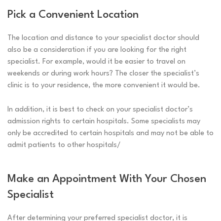
Pick a Convenient Location
The location and distance to your specialist doctor should
also be a consideration if you are looking for the right
specialist. For example, would it be easier to travel on
weekends or during work hours? The closer the specialist’s
clinic is to your residence, the more convenient it would be.
In addition, it is best to check on your specialist doctor’s
admission rights to certain hospitals. Some specialists may
only be accredited to certain hospitals and may not be able to
admit patients to other hospitals/
Make an Appointment With Your Chosen
Specialist
After determining your preferred specialist doctor, it is