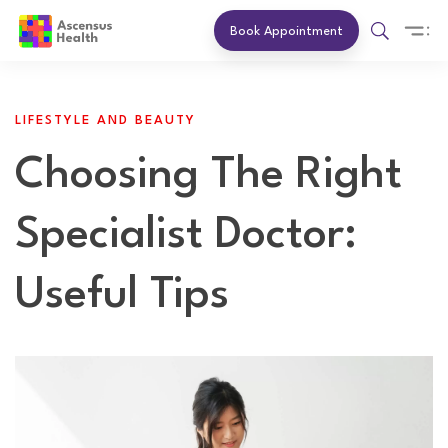
Book Appointment
LIFESTYLE AND BEAUTY
Choosing The Right
Specialist Doctor:
Useful Tips