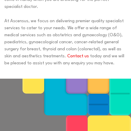
specialist doctor.
At Ascensus, we focus on delivering premier quality specialist
services to cater to your needs. We offer a wide range of
medical services such as obstetrics and gynaecology (O&G),
paediatrics, gynaecological cancer, cancer-related general
surgery for breast, thyroid and colon (colorectal), as well as
skin and aesthetics treatments.
Contact us
today and we will
be pleased to assist you with any enquiry you may have.