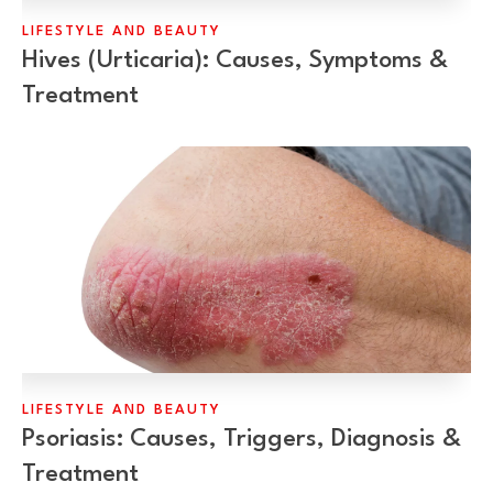
LIFESTYLE AND BEAUTY
Hives (Urticaria): Causes, Symptoms &
Treatment
LIFESTYLE AND BEAUTY
Psoriasis: Causes, Triggers, Diagnosis &
Treatment