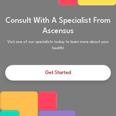
Consult With A Specialist From
Ascensus
Visit one of our specialists today to learn more about your
health!
Get Started