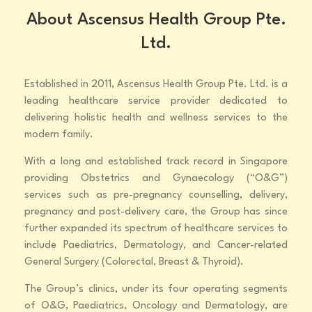
About Ascensus Health Group Pte.
Ltd.
Established in 2011, Ascensus Health Group Pte. Ltd. is a
leading healthcare service provider dedicated to
delivering holistic health and wellness services to the
modern family.
With a long and established track record in Singapore
providing Obstetrics and Gynaecology (“O&G”)
services such as pre-pregnancy counselling, delivery,
pregnancy and post-delivery care, the Group has since
further expanded its spectrum of healthcare services to
include Paediatrics, Dermatology, and Cancer-related
General Surgery (Colorectal, Breast & Thyroid).
The Group’s clinics, under its four operating segments
of O&G, Paediatrics, Oncology and Dermatology, are