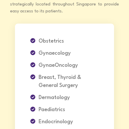
strategically located throughout Singapore to provide
easy access to its patients.
Obstetrics
Gynaecology
GynaeOncology
Breast, Thyroid &
General Surgery
Dermatology
Paediatrics
Endocrinology