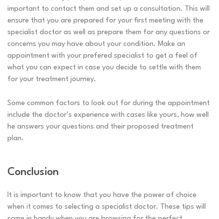
important to contact them and set up a consultation. This will
ensure that you are prepared for your first meeting with the
specialist doctor as well as prepare them for any questions or
concerns you may have about your condition. Make an
appointment with your prefered specialist to get a feel of
what you can expect in case you decide to settle with them
for your treatment journey.
Some common factors to look out for during the appointment
include the doctor’s experience with cases like yours, how well
he answers your questions and their proposed treatment
plan.
Conclusion
It is important to know that you have the power of choice
when it comes to selecting a specialist doctor. These tips will
come in handy when you are browsing for the perfect