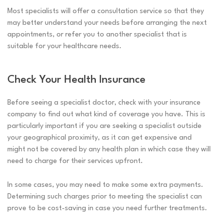
Most specialists will offer a consultation service so that they
may better understand your needs before arranging the next
appointments, or refer you to another specialist that is
suitable for your healthcare needs.
Check Your Health Insurance
Before seeing a specialist doctor, check with your insurance
company to find out what kind of coverage you have. This is
particularly important if you are seeking a specialist outside
your geographical proximity, as it can get expensive and
might not be covered by any health plan in which case they will
need to charge for their services upfront.
In some cases, you may need to make some extra payments.
Determining such charges prior to meeting the specialist can
prove to be cost-saving in case you need further treatments.