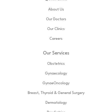
About Us
Our Doctors
Our Clinics
Careers
Our Services
Obstetrics
Gynaecology
GynaeOncology
Breast, Thyroid & General Surgery
Dermatology