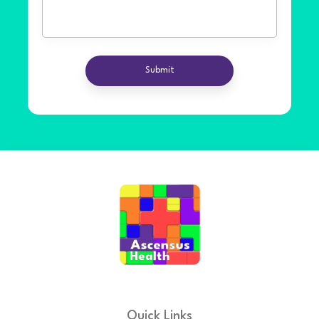
Quick Links