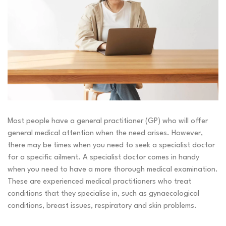
Most people have a general practitioner (GP) who will offer
general medical attention when the need arises. However,
there may be times when you need to seek a specialist doctor
for a specific ailment. A specialist doctor comes in handy
when you need to have a more thorough medical examination.
These are experienced medical practitioners who treat
conditions that they specialise in, such as gynaecological
conditions, breast issues, respiratory and skin problems.