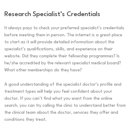
Research Specialist’s Credentials
It always pays to check your preferred specialist’s credentials
before meeting them in person. The internet is a great place
to start as it will provide detailed information about the
specialist’s qualifications, skills, and experience on their
website. Did they complete their fellowship programmes? Is
he/she accredited by the relevant specialist medical board?
What other memberships do they have?
A good understanding of the specialist doctor’s profile and
treatment types will help you feel confident about your
doctor. If you can’t find what you want from the online
search, you can try calling the clinic to understand better from
the clinical team about the doctor, services they offer and
conditions they treat.