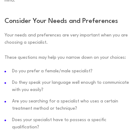
mind.
Consider Your Needs and Preferences
Your needs and preferences are very important when you are
choosing a specialist.
These questions may help you narrow down on your choices:
Do you prefer a female/male specialist?
Do they speak your language well enough to communicate
with you easily?
Are you searching for a specialist who uses a certain
treatment method or technique?
Does your specialist have to possess a specific
qualification?