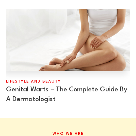
LIFESTYLE AND BEAUTY
Genital Warts – The Complete Guide By
A Dermatologist
WHO WE ARE