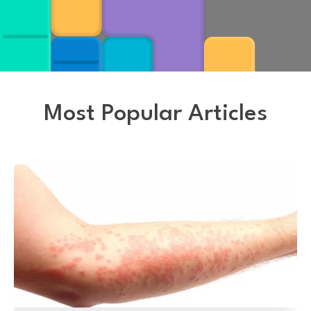
Most Popular Articles