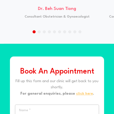
Dr. Beh Suan Tiong
Consultant Obstetrician & Gynaecologist
Co
Book An Appointment
Fill up this form and our clinic will get back to you
shortly.
For general enquiries, please
click here
.