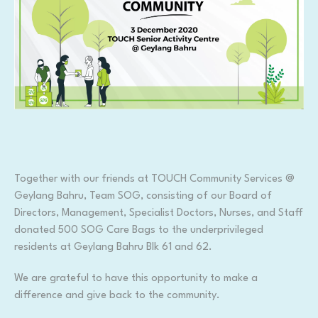
Together with our friends at TOUCH Community Services @
Geylang Bahru, Team SOG, consisting of our Board of
Directors, Management, Specialist Doctors, Nurses, and Staff
donated 500 SOG Care Bags to the underprivileged
residents at Geylang Bahru Blk 61 and 62.
We are grateful to have this opportunity to make a
difference and give back to the community.