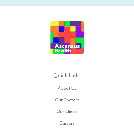
Quick Links
About Us
Our Doctors
Our Clinics
Careers