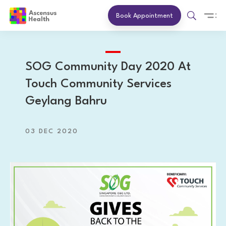
Book Appointment
SOG Community Day 2020 At
Touch Community Services
Geylang Bahru
03 DEC 2020