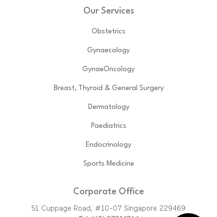
Our Services
Obstetrics
Gynaecology
GynaeOncology
Breast, Thyroid & General Surgery
Dermatology
Paediatrics
Endocrinology
Sports Medicine
Corporate Office
51 Cuppage Road, #10-07 Singapore 229469