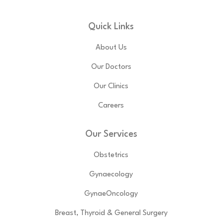
Quick Links
About Us
Our Doctors
Our Clinics
Careers
Our Services
Obstetrics
Gynaecology
GynaeOncology
Breast, Thyroid & General Surgery