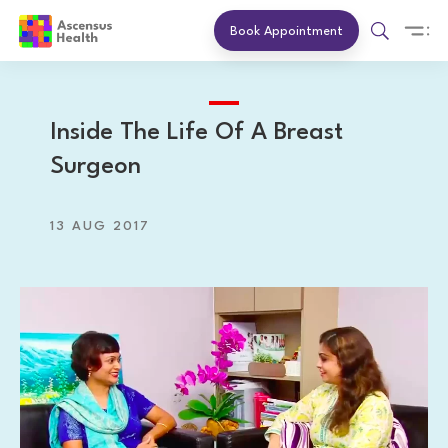
Book Appointment
Inside The Life Of A Breast
Surgeon
13 AUG 2017