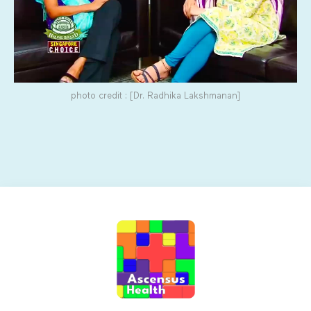
photo credit : [Dr. Radhika Lakshmanan]