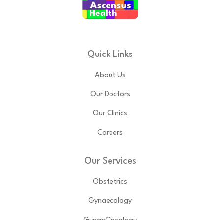
Quick Links
About Us
Our Doctors
Our Clinics
Careers
Our Services
Obstetrics
Gynaecology