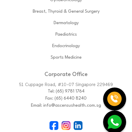
GynaeOncology
Breast, Thyroid & General Surgery
Dermatology
Paediatrics
Endocrinology
Sports Medicine
Corporate Office
51 Cuppage Road, #10-07 Singapore 229469
Tel:
(65)‎ 9781‎ 1764
Fax: (65) 6440 8240
Email:
info@ascensushealth.com.sg