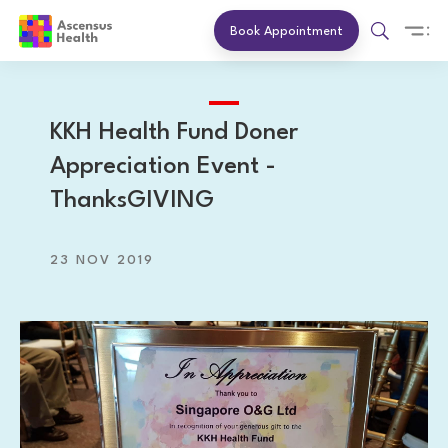
Book Appointment
KKH Health Fund Doner
Appreciation Event -
ThanksGIVING
23 NOV 2019