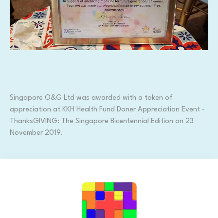
Singapore O&G Ltd was awarded with a token of
appreciation at KKH Health Fund Doner Appreciation Event -
ThanksGIVING: The Singapore Bicentennial Edition on 23
November 2019.