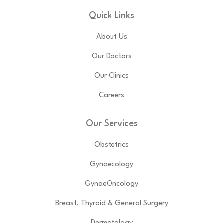
Quick Links
About Us
Our Doctors
Our Clinics
Careers
Our Services
Obstetrics
Gynaecology
GynaeOncology
Breast, Thyroid & General Surgery
Dermatology