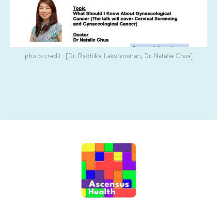
photo credit : [Dr. Radhika Lakshmanan, Dr. Natalie Chua]