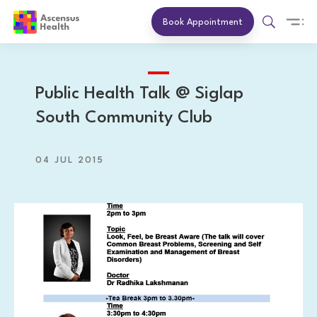
Book Appointment
Public Health Talk @ Siglap
South Community Club
04 JUL 2015