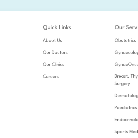
Quick Links
Our Serv
About Us
Obstetrics
Our Doctors
Gynaecolo
Our Clinics
GynaeOnco
Breast, Th
Careers
Surgery
Dermatolo
Paediatrics
Endocrinol
Sports Med