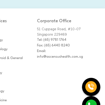
ices
Corporate Office
51 Cuppage Road, #10-07
Singapore 229469
Tel:
(65)‎ 9781‎ 1764
gy
Fax: (65) 6440 8240
logy
Email:
info@ascensushealth.com.sg
yroid & General
gy
ogy
icine