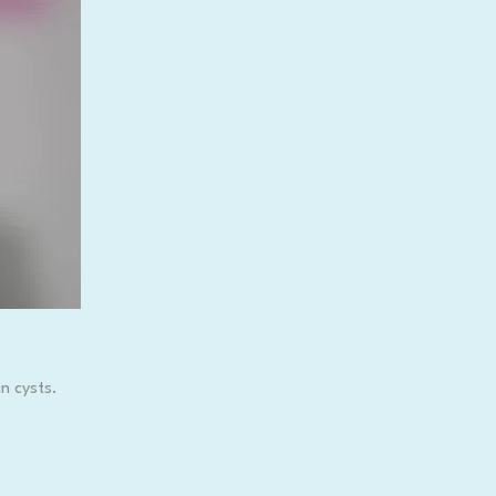
n cysts.