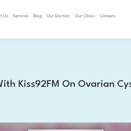
t Us
Services
Blog
Our Doctors
Our Clinics
Careers
With Kiss92FM On Ovarian Cy