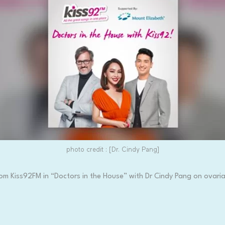
photo credit : [Dr. Cindy Pang]
om Kiss92FM in “Doctors in the House” with Dr Cindy Pang on ovaria