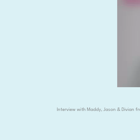
Interview with Maddy, Jason & Divian fr