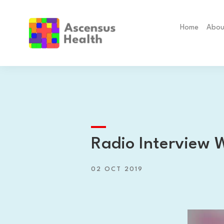
Home
Abou
Radio Interview 
02 OCT 2019