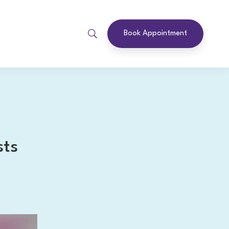
Book Appointment
sts