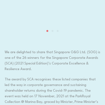
We are delighted to share that Singapore O&G Ltd. (SOG) is
one of the 26 winners for the Singapore Corporate Awards
(SCA) (2021 Special Edition)’s Corporate Excellence &
Resilience Award.
The award by SCA recognises these listed companies that
led the way in corporate governance and sustaining
shareholder returns during the Covid-19 pandemic. The
event was held on 17 November, 2021 at the ParkRoyal
Collection @ Marina Bay, graced by Minister, Prime Minister’s