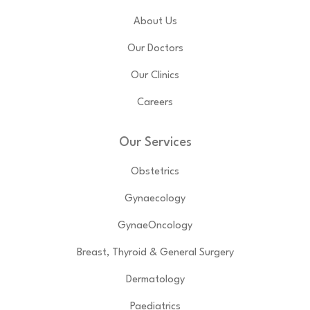
About Us
Our Doctors
Our Clinics
Careers
Our Services
Obstetrics
Gynaecology
GynaeOncology
Breast, Thyroid & General Surgery
Dermatology
Paediatrics