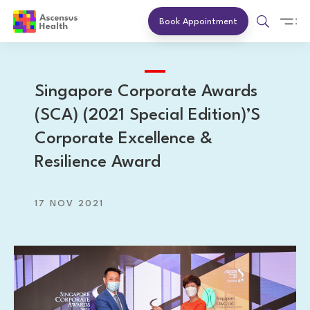
Book Appointment
Singapore Corporate Awards
(SCA) (2021 Special Edition)’s
Corporate Excellence &
Resilience Award
17 NOV 2021