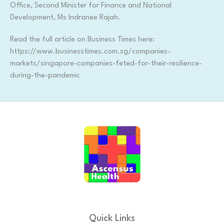
Office, Second Minister for Finance and National
Development, Ms Indranee Rajah.
Read the full article on Business Times here:
https://www.businesstimes.com.sg/companies-
markets/singapore-companies-feted-for-their-resilience-
during-the-pandemic
Quick Links