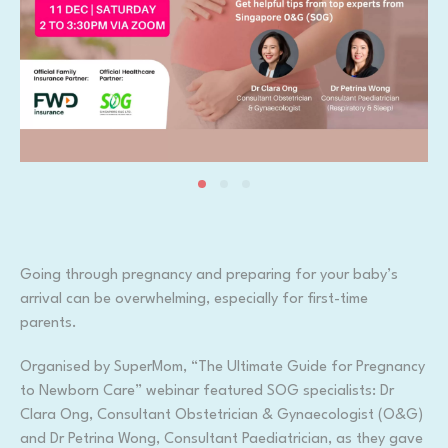
Going through pregnancy and preparing for your baby’s
arrival can be overwhelming, especially for first-time
parents.
Organised by SuperMom, “The Ultimate Guide for Pregnancy
to Newborn Care” webinar featured SOG specialists: Dr
Clara Ong, Consultant Obstetrician & Gynaecologist (O&G)
and Dr Petrina Wong, Consultant Paediatrician, as they gave