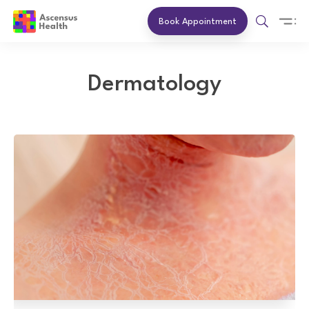
Book Appointment
Dermatology