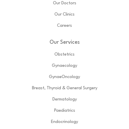
Our Doctors
Our Clinics
Careers
Our Services
Obstetrics
Gynaecology
GynaeOncology
Breast, Thyroid & General Surgery
Dermatology
Paediatrics
Endocrinology