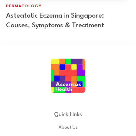
DERMATOLOGY
Asteatotic Eczema in Singapore:
Causes, Symptoms & Treatment
Quick Links
About Us