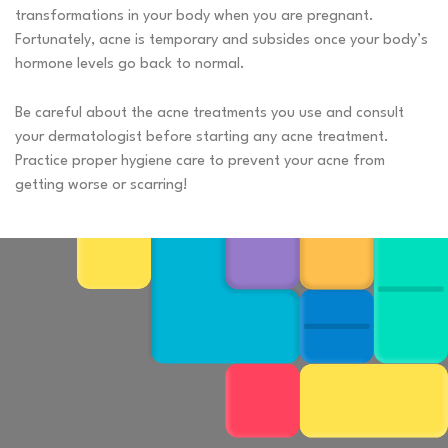
transformations in your body when you are pregnant.
Fortunately, acne is temporary and subsides once your body’s
hormone levels go back to normal.
Be careful about the acne treatments you use and consult
your dermatologist before starting any acne treatment.
Practice proper hygiene care to prevent your acne from
getting worse or scarring!