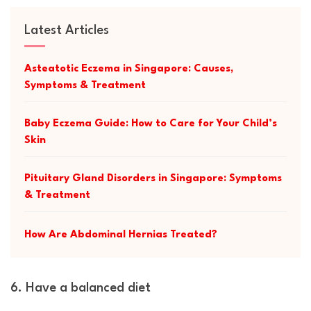
Latest Articles
Asteatotic Eczema in Singapore: Causes,
Symptoms & Treatment
Baby Eczema Guide: How to Care for Your Child’s
Skin
Pituitary Gland Disorders in Singapore: Symptoms
& Treatment
How Are Abdominal Hernias Treated?
6. Have a balanced diet