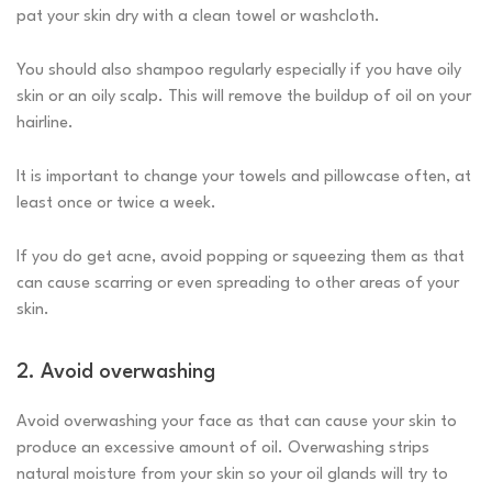
pat your skin dry with a clean towel or washcloth.
You should also shampoo regularly especially if you have oily
skin or an oily scalp. This will remove the buildup of oil on your
hairline.
It is important to change your towels and pillowcase often, at
least once or twice a week.
If you do get acne, avoid popping or squeezing them as that
can cause scarring or even spreading to other areas of your
skin.
2. Avoid overwashing
Avoid overwashing your face as that can cause your skin to
produce an excessive amount of oil. Overwashing strips
natural moisture from your skin so your oil glands will try to