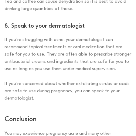
Tea and coffee can cause dehydration so it is best to avoid
drinking large quantities of those.
8. Speak to your dermatologist
If you’re struggling with acne, your dermatologist can
recommend topical treatments or oral medication that are
safe for you to use. They are often able to prescribe stronger
antibacterial creams and ingredients that are safe for you to
use as long as you use them under medical supervision.
If you’re concerned about whether exfoliating scrubs or acids
are safe to use during pregnancy, you can speak to your
dermatologist.
Conclusion
You may experience pregnancy acne and many other