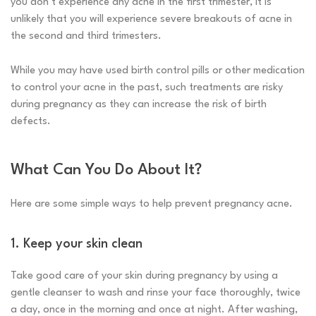
you don’t experience any acne in the first trimester, it is
unlikely that you will experience severe breakouts of acne in
the second and third trimesters.
While you may have used birth control pills or other medication
to control your acne in the past, such treatments are risky
during pregnancy as they can increase the risk of birth
defects.
What Can You Do About It?
Here are some simple ways to help prevent pregnancy acne.
1. Keep your skin clean
Take good care of your skin during pregnancy by using a
gentle cleanser to wash and rinse your face thoroughly, twice
a day, once in the morning and once at night. After washing,