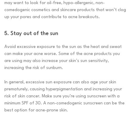
may want to look for oil-free, hypo-allergenic, non-
comedogenic cosmetics and skincare products that won’t clog
up your pores and contribute to acne breakouts.
5. Stay out of the sun
Avoid excessive exposure to the sun as the heat and sweat
can make your acne worse. Some of the acne products you
are using may also increase your skin’s sun sensitivity,
increasing the risk of sunburn.
In general, excessive sun exposure can also age your skin
prematurely, causing hyperpigmentation and increasing your
risk of skin cancer. Make sure you’re using sunscreen with a
minimum SPF of 30. A non-comedogenic sunscreen can be the
best option for acne-prone skin.