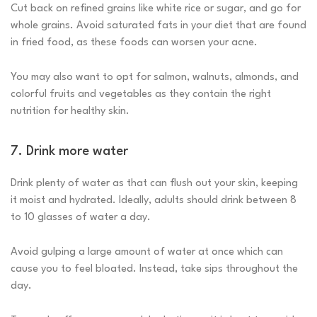
Cut back on refined grains like white rice or sugar, and go for
whole grains. Avoid saturated fats in your diet that are found
in fried food, as these foods can worsen your acne.
You may also want to opt for salmon, walnuts, almonds, and
colorful fruits and vegetables as they contain the right
nutrition for healthy skin.
7. Drink more water
Drink plenty of water as that can flush out your skin, keeping
it moist and hydrated. Ideally, adults should drink between 8
to 10 glasses of water a day.
Avoid gulping a large amount of water at once which can
cause you to feel bloated. Instead, take sips throughout the
day.