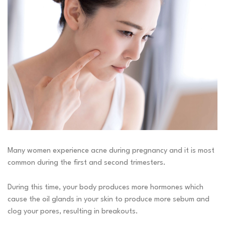
Many women experience
acne
during
pregnancy
and it is most
common during the first and second trimesters.
During this time, your body produces more hormones which
cause the oil glands in your skin to produce more sebum and
clog your pores, resulting in breakouts.