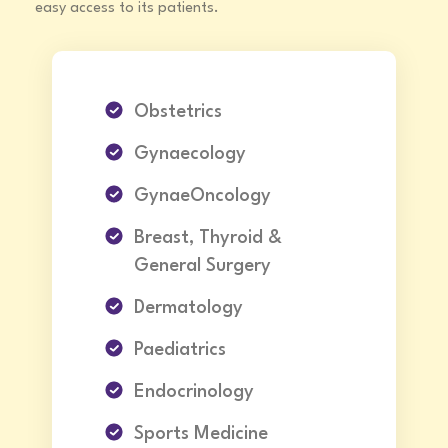
easy access to its patients.
Obstetrics
Gynaecology
GynaeOncology
Breast, Thyroid &
General Surgery
Dermatology
Paediatrics
Endocrinology
Sports Medicine