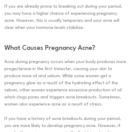
If you are already prone to breaking out during your period,
you may have a higher chance of experiencing pregnancy
acne. However, this is usually temporary and your acne will
clear when your hormone levels stabilize.
What Causes Pregnancy Acne?
Acne during pregnancy occurs when your body produces more
progesterone in the first trimester, causing your skin to
produce more oil and sebum. While some women get a
pregnancy glow as a result of the hydrating effect of the
sebum, other women experience excessive production of oil
which clogs pores and triggers acne breakouts. Sometimes,
women also experience acne as a result of stress.
If you have a history of acne breakouts during your period,
you are more likely to develop pregnancy acne. However, if