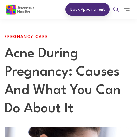
Book Appointment
PREGNANCY CARE
Acne During
Pregnancy: Causes
And What You Can
Do About It