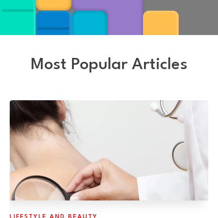
Most Popular Articles
LIFESTYLE AND BEAUTY