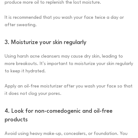
produce more oil to replenish the lost moisture.
It is recommended that you wash your face twice a day or
after sweating.
3. Moisturize your skin regularly
Using harsh acne cleansers may cause dry skin, leading to
more breakouts. It’s important to moisturize your skin regularly
to keep it hydrated.
Apply an oil-free moisturizer after you wash your face so that
it does not clog your pores.
4. Look for non-comedogenic and oil-free
products
Avoid using heavy make-up, concealers, or foundation. You