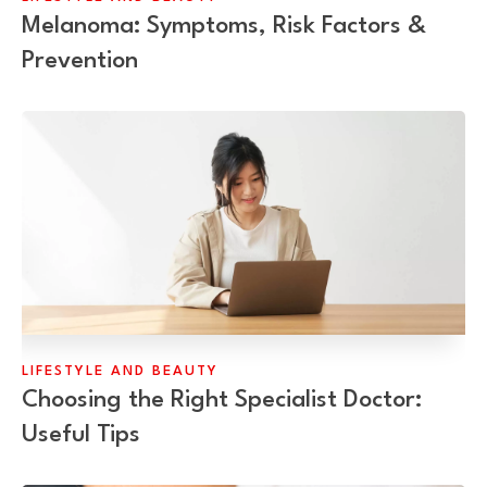
Melanoma: Symptoms, Risk Factors &
Prevention
LIFESTYLE AND BEAUTY
Choosing the Right Specialist Doctor:
Useful Tips