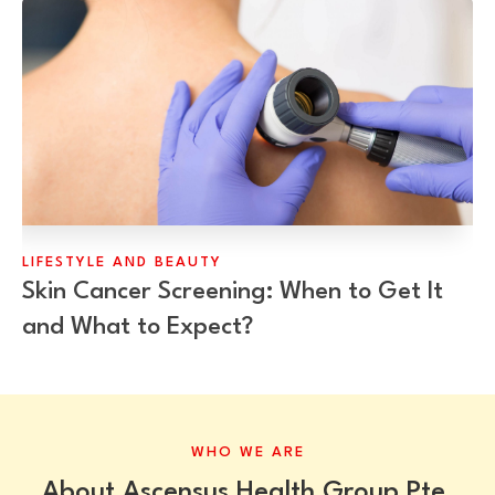
LIFESTYLE AND BEAUTY
Skin Cancer Screening: When to Get It
and What to Expect?
WHO WE ARE
About Ascensus Health Group Pte.