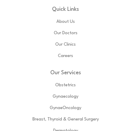
Quick Links
About Us
Our Doctors
Our Clinics
Careers
Our Services
Obstetrics
Gynaecology
GynaeOncology
Breast, Thyroid & General Surgery
Dermatology