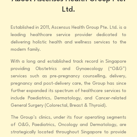
Ltd.
Established in 2011, Ascensus Health Group Pte. Ltd. is a
leading healthcare service provider dedicated to
delivering holistic health and wellness services to the
modern family.
With a long and established track record in Singapore
providing Obstetrics and Gynaecology (“O&G”)
services such as pre-pregnancy counselling, delivery,
pregnancy and post-delivery care, the Group has since
further expanded its spectrum of healthcare services to
include Paediatrics, Dermatology, and Cancer-related
General Surgery (Colorectal, Breast & Thyroid).
The Group’s clinics, under its four operating segments
of O&G, Paediatrics, Oncology and Dermatology, are
strategically located throughout Singapore to provide