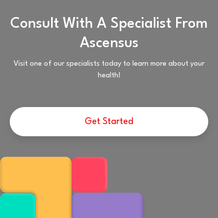
Consult With A Specialist From
Ascensus
Visit one of our specialists today to learn more about your
health!
Get Started