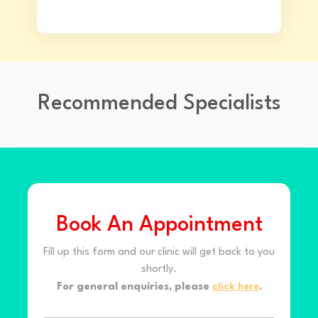
Recommended Specialists
Book An Appointment
Fill up this form and our clinic will get back to you
shortly.
For general enquiries, please
click here
.